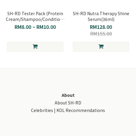
SH-RD Tester Pack (Protein
SH-RD Nutra Therapy Shine
Cream/Shampoo/Conditioner/Hair
Serum(36ml)
Serum)
RM8.00 ~ RM10.00
RM128.00
RM155.00
About
About SH-RD
Celebrities | KOL Recommendations