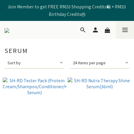
Join Member to get FREE RM20 Shopping Credits🛍️ + RM20 
🩷Enter Code 【SHRD520MOM】 to get RM5 Discount🩷
Birthday Credits🎂
🩷Enter Code 【SHRD520MOM】 to get RM5 Discount🩷
SERUM
Sort by
24 Items per page