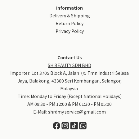
Information
Delivery & Shipping
Return Policy
Privacy Policy
Contact Us
SH BEAUTY SDN BHD
Importer: Lot 3705 Block A, Jalan 7/5 Tmn Industri Selesa
Jaya, Balakong, 43300 Seri Kembangan, Selangor,
Malaysia.
Time: Monday to Friday (Except National Holidays)
AM 09:30 - PM 12:00 & PM 01:30 - PM 05:00
E-Mail:
shrdmy.service@gmail.com