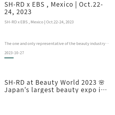
SH-RD x EBS , Mexico | Oct.22-
如果您也是多彩发色的铁粉，一定要用我们的RD霜做漂染后日
常保养喔！
24, 2023
SH-RD x EBS , Mexico | Oct.22-24, 2023
The one and only representative of the beauty industry
from Taiwan at the Mexican Hair and Beauty Expo.
2023-10-27
Expo Beauty Show México is the most renowned beauty
exhibition in Latin America and Spanish-speaking
SH-RD at Beauty World 2023 🌸
Japan's largest beauty expo in
Osaka, Kansai