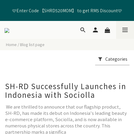
🩷Enter Code 【SHRD520MOM】 to get RM5 Discount🩷
🩷Enter Code 【SHRD520MOM】 to get RM5 Discount🩷
Free Standard Delivery on All Orders Above RM99*🚢
Home
/
Blog list page
Join Member to get FREE RM20 Shopping Credits🛍️ + RM20 
Birthday Credits🎂
Categories
🩷Enter Code 【SHRD520MOM】 to get RM5 Discount🩷
SH-RD Successfully Launches in
Indonesia with Sociolla
We are thrilled to announce that our flagship product,
SH-RD, has made its debut on Indonesia's leading beauty
e-commerce platform, Sociolla, and is now available in
numerous physical stores across the country. This
partnership marks a significa