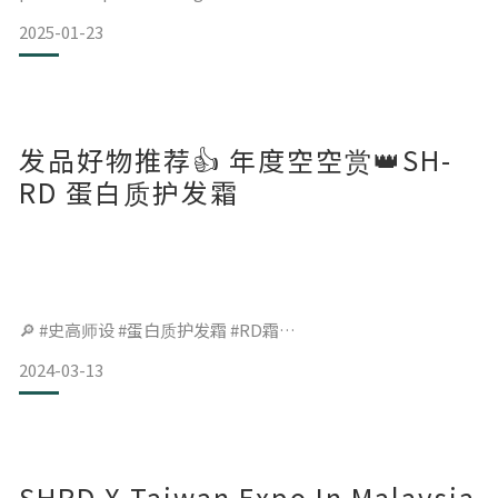
2025-01-23
发品好物推荐👍 年度空空赏👑SH-
RD 蛋白质护发霜
🔎 #史高师设 #蛋白质护发霜 #RD霜
2024-03-13
最晚认识但用掉最多罐的发品
香味好闻，发尾柔顺效果更胜发油✨
膏体要先在掌心搓热再抹到发尾，
SHRD X Taiwan Expo In Malaysia
让膏体融化除了比较好涂抹，也能避免膏体在发尾结块，