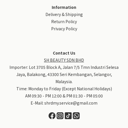
Information
Delivery & Shipping
Return Policy
Privacy Policy
＃SHRD蛋白质护发霜
我是天生卷毛，从国中就开始烫发～经过无数次染
Contact Us
SH BEAUTY SDN BHD
Importer: Lot 3705 Block A, Jalan 7/5 Tmn Industri Selesa
Jaya, Balakong, 43300 Seri Kembangan, Selangor,
Malaysia.
Time: Monday to Friday (Except National Holidays)
AM 09:30 - PM 12:00 & PM 01:30 - PM 05:00
E-Mail:
shrdmy.service@gmail.com