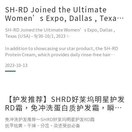
SH-RD Joined the Ultimate
Women’s Expo, Dallas , Texas
(USA) – 9/30-10/1, 2023 ✨
SH-RD Joined the Ultimate Women’s Expo, Dallas ,
Texas (USA) – 9/30-10/1, 2023 ✨
In addition to showcasing our star product, the SH-RD
Protein Cream, which provides daily rinse-free hair
softening and smoothing repair, we also brought the
2023-10-13
latest sca
【护发推荐】SHRD好莱坞明星护发
RD霜，免冲洗蛋白质护发霜，瞬间
护发超有感！
免冲洗护发推荐～SHRD好莱坞明星护发RD霜
抚平枯黄、干燥、分岔，染烫受损必备