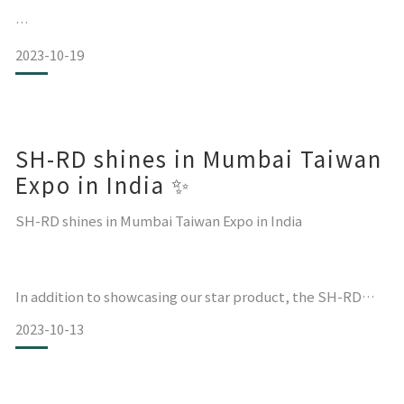
2023-10-19
SH-RD is honored to have participated in 𝐁𝐞𝐚𝐮𝐭𝐲 𝐖𝐨𝐫𝐥𝐝
The largest comprehensive beauty exhibition in Japan,
located in Kansai, Osaka.
SH-RD shines in Mumbai Taiwan
The three-day exhibition from 16/10 to 18/10/2023
concluded successfully yesterday!
Expo in India ✨
We look forward to mee
SH-RD shines in Mumbai Taiwan Expo in India
In addition to showcasing our star product, the SH-RD
Protein Cream, which provides daily rinse-free hair
2023-10-13
softening and smoothing repair,
we also brought the latest scalp testing tablet system.
We offer