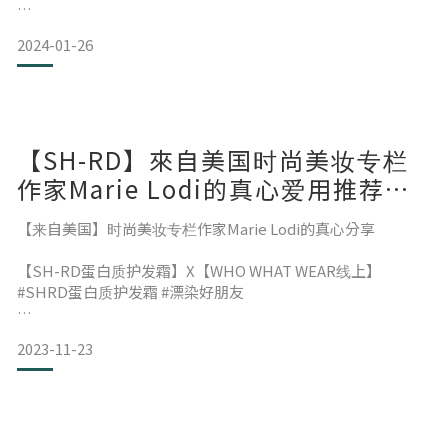
与大家相聚的时光充满欢笑与感动！
2024-01-26
SH-RD are making a debut in Miami!
这次的活动也为马来西亚的朋友们带来更多关于我们的了解与
喜爱
【SH-RD】來自美国时尚美妆专栏
Let's quickly take a look at the highlights of Day 1~
作家Marie Lodi的真心爱用推荐与
分享
【来自美国】时尚美妆专栏作家Marie Lodi的真心分享
感激之情满满！
【SH-RD蛋白质护发霜】X【WHO WHAT WEAR线上】
特别感谢主办单位：台湾外贸协会 (TAITRA)
#SHRD蛋白质护发霜 #漂染好朋友
以及所有充满热情的马来西亚朋友们！
In addition to the highest-quality best
对粉色发情有独钟的时尚编辑，在不断重复漂染的过程中，还
2023-11-23
要保持发质的健康与光泽感，
SHRD Protein Cream 就像是找到了她命定的发品，不仅可以
期待不久的将来再相聚！
解决漂染后的纠结&毛躁，柔顺感，光泽感跟梳理度都大幅跃
进!