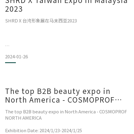
少了这步骤，发尾容易变得一束一束⚡
2023
无染烫的头发使用没问题，我现在是过肩卷发，
SHRD X 台湾形象展在马来西亚2023
增加用量一样能达到我理想中的护发效果
已经连续2年双11回购屯货组，今年也会回购💚
日期：2023/8/24-2023/8/26
2024-01-26
地点：Hall 1 & Hall 2 (KLCC)
文章出处: IG @jjjjessie88
The top B2B beauty expo in
North America - COSMOPROF
NORTH AMERICA 2024
The top B2B beauty expo in North America - COSMOPROF
NORTH AMERICA
Exhibition Date: 2024/1/23-2024/1/25
SH-RD MY深深感谢这三天来不懈支持的狂热粉丝们