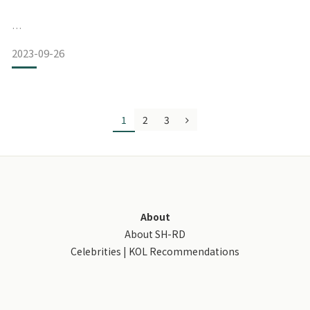
2023-09-26
1
2
3
＃SHRD护发霜／免冲洗护发霜推荐
比佛利山庄名设计师指定使用，国际巨星珍妮佛罗培兹爱用推
荐：https://urlis.net/3atbe1gg
Hollywood明星护发RD霜有10ml、50ml、80ml三种容量可以
选择！
About
About SH-RD
虽然越大罐算起来越划算，但是我平常出差或旅行都会带，所
Celebrities | KOL Recommendations
以都买小瓶的～