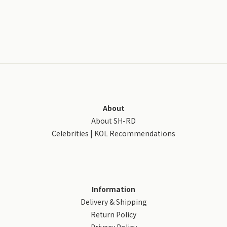
About
About SH-RD
Celebrities | KOL Recommendations
Information
Delivery & Shipping
Return Policy
Privacy Policy