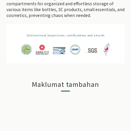
compartments for organized and effortless storage of
various items like bottles, 3C products, small essentials, and
cosmetics, preventing chaos when needed.
Maklumat tambahan