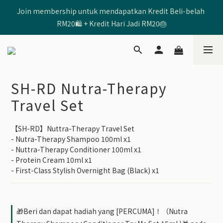
Join membership untuk mendapatkan Kredit Beli-belah 
🩷Enter Code 【SHRD520MOM】 to get RM5 Discount🩷
RM20🛍️ + Kredit Hari Jadi RM20🎂
🩷Enter Code 【SHRD520MOM】 to get RM5 Discount🩷
SH-RD Nutra-Therapy
Travel Set
【SH-RD】Nuttra-Therapy Travel Set
- Nutra-Therapy Shampoo 100ml x1
- Nuttra-Therapy Conditioner 100ml x1
- Protein Cream 10ml x1
- First-Class Stylish Overnight Bag (Black) x1
🎁Beri dan dapat hadiah yang [PERCUMA]！（Nutra