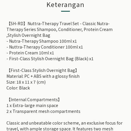
Keterangan
【SH-RD】Nuttra-Therapy Travel Set - Classic Nutra-
Therapy Series Shampoo, Conditioner, Protein Cream
,Stylish Overnight Bag
- Nutra-Therapy Shampoo 100ml x1
- Nuttra-Therapy Conditioner 100ml x1
- Protein Cream 10ml x1
- First-Class Stylish Overnight Bag (Black) x1
【First-Class Stylish Overnight Bag】
Material: PC + ABS with a glossy finish
Size: 18 x 11 x 7 (cm)
Color: Black
【Internal Compartments】
1 x Extra-large main space
2 x Transparent mesh compartments
Classic and unbeatable color scheme, an exclusive focus for
travel, with ample storage space. It features two mesh