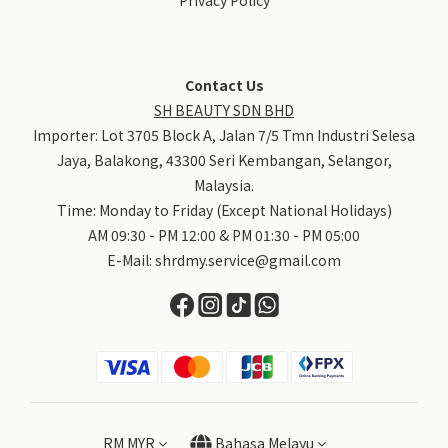
Contact Us
SH BEAUTY SDN BHD
Importer: Lot 3705 Block A, Jalan 7/5 Tmn Industri Selesa
Jaya, Balakong, 43300 Seri Kembangan, Selangor,
Malaysia.
Time: Monday to Friday (Except National Holidays)
AM 09:30 - PM 12:00 & PM 01:30 - PM 05:00
E-Mail:
shrdmy.service@gmail.com
RM
MYR
Bahasa Melayu