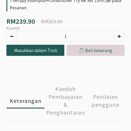
Therapy Shampoo+Conditioner Try Me Set 15ml )🎁 pada
Pesanan
RM239.90
RM263.90
Kuantiti
Masukkan dalam Troli
Beli Sekarang
Kaedah
Pembayaran
Penilaian
Keterangan
&
pengguna
Penghantaran