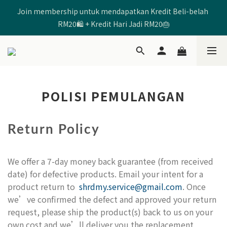
Join membership untuk mendapatkan Kredit Beli-belah 
🩷Enter Code 【SHRD520MOM】 to get RM5 Discount🩷
RM20🛍️ + Kredit Hari Jadi RM20🎂
🩷Enter Code 【SHRD520MOM】 to get RM5 Discount🩷
POLISI PEMULANGAN
Return Policy
We offer a 7-day money back guarantee (from received
date) for defective products. Email your intent for a
product return to
shrdmy.service@gmail.com
. Once
we’ve confirmed the defect and approved your return
request, please ship the product(s) back to us on your
own cost and we’ll deliver you the replacement