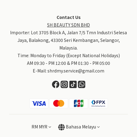
Contact Us
SH BEAUTY SDN BHD
Importer: Lot 3705 Block A, Jalan 7/5 Tmn Industri Selesa
Jaya, Balakong, 43300 Seri Kembangan, Selangor,
Malaysia.
Time: Monday to Friday (Except National Holidays)
AM 09:30 - PM 12:00 & PM 01:30 - PM 05:00
E-Mail:
shrdmy.service@gmail.com
RM
MYR
Bahasa Melayu