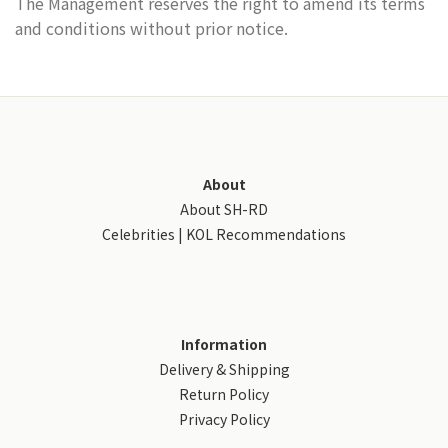
The Management reserves the right to amend its terms
and conditions without prior notice.
About
About SH-RD
Celebrities | KOL Recommendations
Information
Delivery & Shipping
Return Policy
Privacy Policy