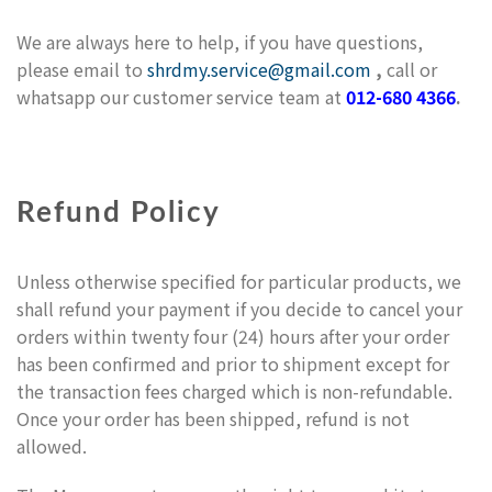
We are always here to help, if you have questions,
please email to
shrdmy.service@gmail.com
,
call or
whatsapp our customer service team at
012-680 4366
.
Refund Policy
Unless otherwise specified for particular products, we
shall refund your payment if you decide to cancel your
orders within twenty four (24) hours after your order
has been confirmed and prior to shipment except for
the transaction fees charged which is non-refundable.
Once your order has been shipped, refund is not
allowed.