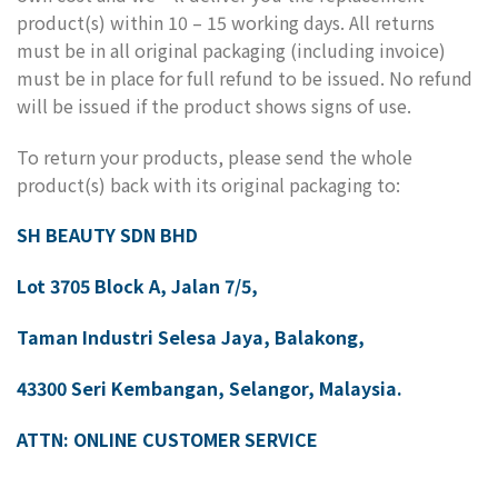
product(s) within 10 – 15 working days. All returns
must be in all original packaging (including invoice)
must be in place for full refund to be issued. No refund
will be issued if the product shows signs of use.
To return your products, please send the whole
product(s) back with its original packaging to:
SH BEAUTY SDN BHD
Lot 3705 Block A, Jalan 7/5,
Taman Industri Selesa Jaya, Balakong,
43300 Seri Kembangan, Selangor, Malaysia.
ATTN: ONLINE CUSTOMER SERVICE