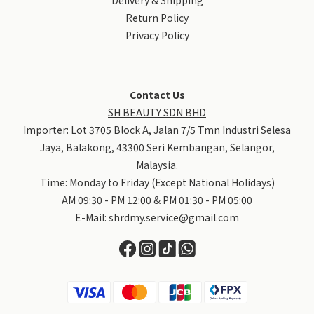
Return Policy
Privacy Policy
Contact Us
SH BEAUTY SDN BHD
Importer: Lot 3705 Block A, Jalan 7/5 Tmn Industri Selesa
Jaya, Balakong, 43300 Seri Kembangan, Selangor,
Malaysia.
Time: Monday to Friday (Except National Holidays)
AM 09:30 - PM 12:00 & PM 01:30 - PM 05:00
E-Mail:
shrdmy.service@gmail.com