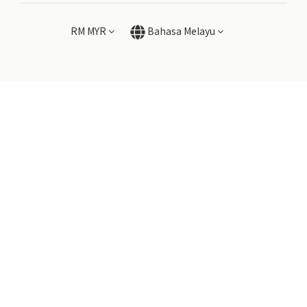
RM
MYR
Bahasa Melayu