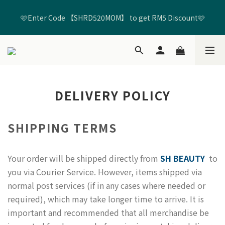
🩷Enter Code 【SHRD520MOM】 to get RM5 Discount🩷
🩷Enter Code 【SHRD520MOM】 to get RM5 Discount🩷
Free Shippping untuk Semua Pesanan Melebihi RM99*🚢
Join membership untuk mendapatkan Kredit Beli-belah 
DELIVERY POLICY
RM20🛍️ + Kredit Hari Jadi RM20🎂
🩷Enter Code 【SHRD520MOM】 to get RM5 Discount🩷
SHIPPING TERMS
Your order will be shipped directly from
SH BEAUTY
to
you via Courier Service. However, items shipped via
normal post services (if in any cases where needed or
required), which may take longer time to arrive. It is
important and recommended that all merchandise be