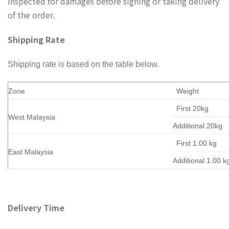
inspected for damages before signing or taking delivery
of the order.
Shipping Rate
Shipping rate is based on the table below.
Zone
Weight
First 20kg
West Malaysia
Additional 20kg
First 1.00 kg
East Malaysia
Additional 1.00 k
Delivery Time