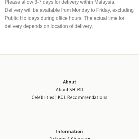
Please allow 3-7 days for delivery within Malaysia.
Delivery will be available from Monday to Friday, excluding
Public Holidays during office hours. The actual time for
delivery depends on location of delivery.
About
About SH-RD
Celebrities | KOL Recommendations
Information
Delivery & Shipping