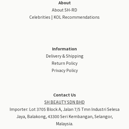
About
About SH-RD
Celebrities | KOL Recommendations
Information
Delivery & Shipping
Return Policy
Privacy Policy
Contact Us
SH BEAUTY SDN BHD
Importer: Lot 3705 Block A, Jalan 7/5 Tmn Industri Selesa
Jaya, Balakong, 43300 Seri Kembangan, Selangor,
Malaysia.