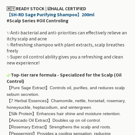
🇲🇾 READY STOCK | ☑️HALAL CERTIFIED
【SH-RD Sage Purifying Shampoo】200ml
#Scalp Series #Oil Controling
✨Anti-bacterial and anti-priorities can effectively relieve an
itchy scalp and acne
✨Refreshing shampoo with plant extracts, scalp breathes
freely
✨Super oil control ability gives you a refreshing and clean
new experience!
🌿
Top-tier rare formula - Specialized for the Scalp (Oil
Control)
Pure Sage Extract
Controls oil, purifies, and reduces scalp
【
】
sebum secretion.
7 Herbal Essences
Chamomile, nettle, horsetail, rosemary,
【
】
honeysuckle, heptacodium, and wintergreen.
Silk Protein
Enhances hair shine and moisture retention.
【
】
Avocado Oil Extract
Doubles up on oil control.
【
】
Rosemary Extract
Strengthens the scalp and roots.
【
】
Peppermint
Provides a cooling sensation, reducing
【
】