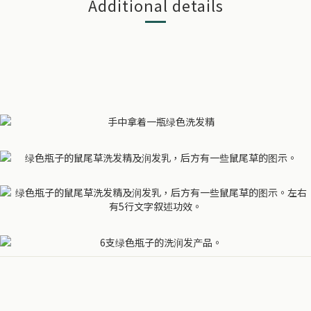
Additional details