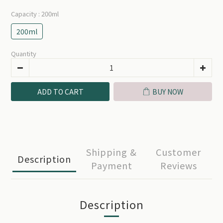
Capacity
: 200ml
200ml
Quantity
ADD TO CART
BUY NOW
Shipping &
Customer
Description
Payment
Reviews
Description