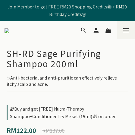
Join Member to get FREE RM20 Shopping Credits🛍️ + RM20 
🩷Enter Code 【SHRD520MOM】 to get RM5 Discount🩷
Birthday Credits🎂
🩷Enter Code 【SHRD520MOM】 to get RM5 Discount🩷
SH-RD Sage Purifying
Shampoo 200ml
✨Anti-bacterial and anti-pruritic can effectively relieve 
itchy scalp and acne.
🎁Buy and get [FREE] Nutra-Therapy
Shampoo+Conditioner Try Me set (15ml) 🎁 on order
RM122.00
RM137.00