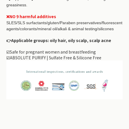
greasiness.
❌NO 9 harmful additives
SLES/SLS surfactants/gluten/Paraben preservatives/fluorescent
agents/colorants/mineral oil/alkali & animal testing/silicones
👉Applicable groups: oily hair, oily scalp, scalp acne
☑️Safe for pregnant women and breastfeeding
☑️ABSOLUTE PURIFY | Sulfate Free & Silicone Free