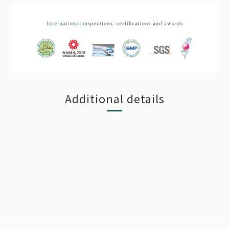
Additional details