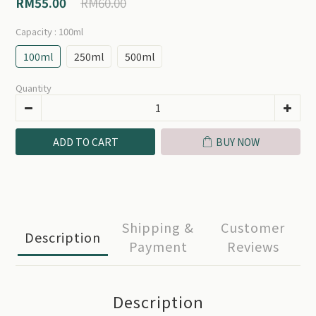
RM60.00
RM55.00
Capacity
: 100ml
100ml
250ml
500ml
Quantity
ADD TO CART
BUY NOW
Shipping &
Customer
Description
Payment
Reviews
Description