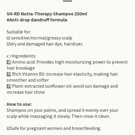
SH-RD Nutra-Therapy Shampoo 250ml
#Anti-drop dandruff formula
Suitable for:
☑️ sensitive/normal/greasy scalp
☑️dry and damaged hair dye, hairdryer.
👉Ingredients:
1️⃣ Amino acid: Provides high moisturizing power to prevent
hair breakage
2️⃣ Rich Vitamin B5: Increase hair elasticity, making hair
smoother and softer
3️⃣ Plant-extracted sunflower oil: avoid sun damage and
increase hair shine
How to use:
Shampoo on your palms, and spread it evenly over your
scalp while massaging it slowly. Then rinse it clean.
☑️Safe for pregnant women and breastfeeding